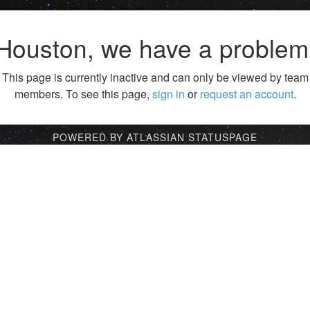
Houston, we have a problem
This page is currently inactive and can only be viewed by team
members. To see this page,
sign in
or
request an account
.
POWERED BY ATLASSIAN STATUSPAGE